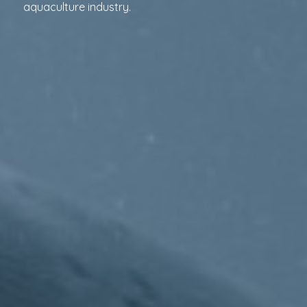
aquaculture industry.