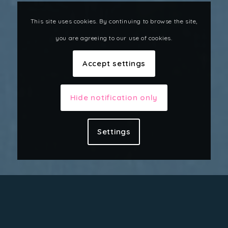
This site uses cookies. By continuing to browse the site,
you are agreeing to our use of cookies.
Accept settings
Hide notification only
Settings