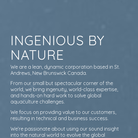
INGENIOUS BY
NATURE
We are a lean, dynamic corporation based in St.
Andrews, New Brunswick Canada.
From our small but spectacular corner of the
world, we bring ingenuity, world-class expertise,
and hands-on hard work to solve global
aquaculture challenges.
We focus on providing value to our customers,
resulting in technical and business success.
We’re passionate about using our sound insight
into the natural world to evolve the global