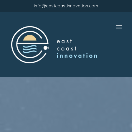
info@eastcoastinnovation.com